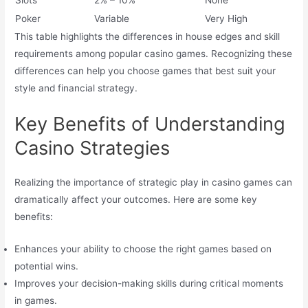
Slots
2% – 10%
None
Poker
Variable
Very High
This table highlights the differences in house edges and skill
requirements among popular casino games. Recognizing these
differences can help you choose games that best suit your
style and financial strategy.
Key Benefits of Understanding
Casino Strategies
Realizing the importance of strategic play in casino games can
dramatically affect your outcomes. Here are some key
benefits:
Enhances your ability to choose the right games based on
potential wins.
Improves your decision-making skills during critical moments
in games.