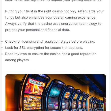
Putting your trust in the right casino not only safeguards your
funds but also enhances your overall gaming experience.
Always verify that the casino uses encryption technology to
protect your personal and financial data.
Check for licensing and regulation status before playing.
Look for SSL encryption for secure transactions.
Read reviews to ensure the casino has a good reputation
among players.