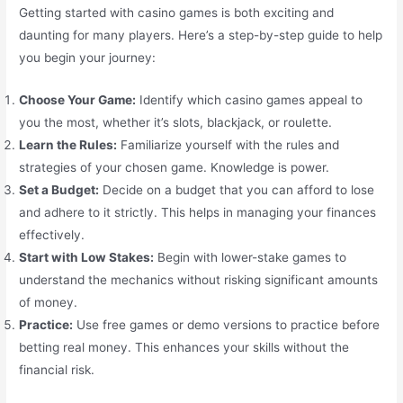
Getting started with casino games is both exciting and
daunting for many players. Here’s a step-by-step guide to help
you begin your journey:
Choose Your Game:
Identify which casino games appeal to
you the most, whether it’s slots, blackjack, or roulette.
Learn the Rules:
Familiarize yourself with the rules and
strategies of your chosen game. Knowledge is power.
Set a Budget:
Decide on a budget that you can afford to lose
and adhere to it strictly. This helps in managing your finances
effectively.
Start with Low Stakes:
Begin with lower-stake games to
understand the mechanics without risking significant amounts
of money.
Practice:
Use free games or demo versions to practice before
betting real money. This enhances your skills without the
financial risk.