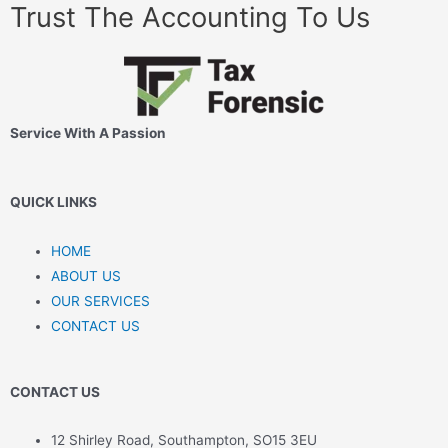
Trust The Accounting To Us
Service With A Passion
QUICK LINKS
HOME
ABOUT US
OUR SERVICES
CONTACT US
CONTACT US
12 Shirley Road, Southampton, SO15 3EU