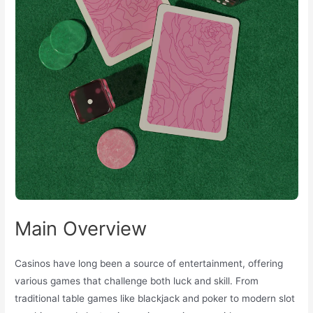
Main Overview
Casinos have long been a source of entertainment, offering
various games that challenge both luck and skill. From
traditional table games like blackjack and poker to modern slot