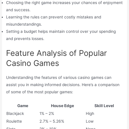
Choosing the right game increases your chances of enjoyment
and success.
Learning the rules can prevent costly mistakes and
misunderstandings.
Setting a budget helps maintain control over your spending
and prevents losses.
Feature Analysis of Popular
Casino Games
Understanding the features of various casino games can
assist you in making informed decisions. Here’s a comparison
of some of the most popular games:
Game
House Edge
Skill Level
Blackjack
1% – 2%
High
Roulette
2.7% – 5.26%
Low