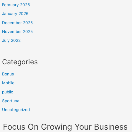
February 2026
January 2026
December 2025
November 2025
July 2022
Categories
Bonus
Mobile
public
Sportuna
Uncategorized
Focus On Growing Your Business