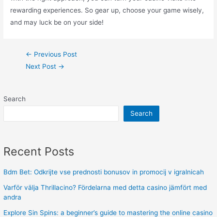
rewarding experiences. So gear up, choose your game wisely,
and may luck be on your side!
←
Previous Post
Next Post
→
Search
Search
Recent Posts
Bdm Bet: Odkrijte vse prednosti bonusov in promocij v igralnicah
Varför välja Thrillacino? Fördelarna med detta casino jämfört med
andra
Explore Sin Spins: a beginner’s guide to mastering the online casino