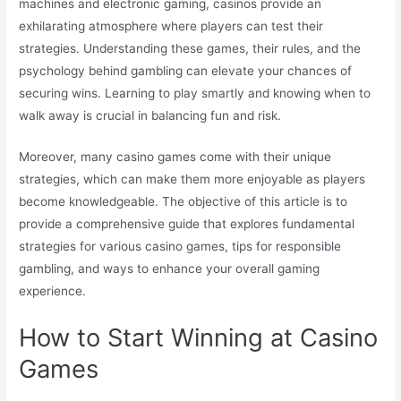
machines and electronic gaming, casinos provide an
exhilarating atmosphere where players can test their
strategies. Understanding these games, their rules, and the
psychology behind gambling can elevate your chances of
securing wins. Learning to play smartly and knowing when to
walk away is crucial in balancing fun and risk.
Moreover, many casino games come with their unique
strategies, which can make them more enjoyable as players
become knowledgeable. The objective of this article is to
provide a comprehensive guide that explores fundamental
strategies for various casino games, tips for responsible
gambling, and ways to enhance your overall gaming
experience.
How to Start Winning at Casino
Games