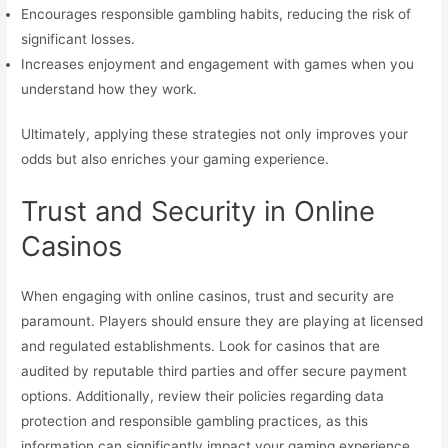
Encourages responsible gambling habits, reducing the risk of
significant losses.
Increases enjoyment and engagement with games when you
understand how they work.
Ultimately, applying these strategies not only improves your
odds but also enriches your gaming experience.
Trust and Security in Online
Casinos
When engaging with online casinos, trust and security are
paramount. Players should ensure they are playing at licensed
and regulated establishments. Look for casinos that are
audited by reputable third parties and offer secure payment
options. Additionally, review their policies regarding data
protection and responsible gambling practices, as this
information can significantly impact your gaming experience.