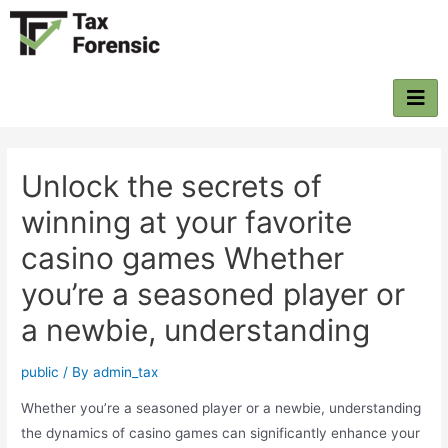
Unlock the secrets of
winning at your favorite
casino games Whether
you’re a seasoned player or
a newbie, understanding
public
/ By
admin_tax
Whether you’re a seasoned player or a newbie, understanding
the dynamics of casino games can significantly enhance your