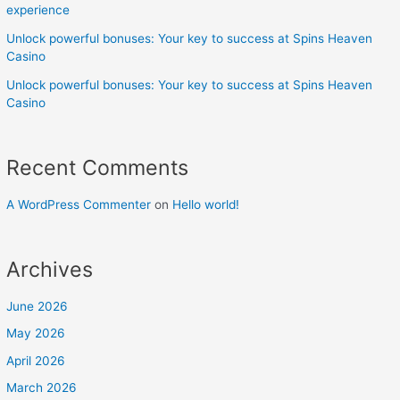
experience
Unlock powerful bonuses: Your key to success at Spins Heaven
Casino
Unlock powerful bonuses: Your key to success at Spins Heaven
Casino
Recent Comments
A WordPress Commenter
on
Hello world!
Archives
June 2026
May 2026
April 2026
March 2026