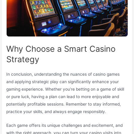
Why Choose a Smart Casino
Strategy
In conclusion, understanding the nuances of casino games
and applying strategic play can significantly enhance your
gaming experience. Whether you’re betting on a game of skill
or pure luck, having a plan can lead to more enjoyable and
potentially profitable sessions. Remember to stay informed,
practice your skills, and always engage responsibly.
Each game offers its unique challenges and excitement, and
with the right approach, you can turn your casino visits into