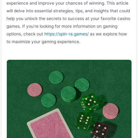
experience and improve your chances of winning. This article
will delve into essential strategies, tips, and insights that could
help you unlock the secrets to success at your favorite casino
games. If you’re looking for more information on gaming
options, check out
https://spin-ra.games/
as we explore how
to maximize your gaming experience.