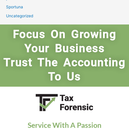
Sportuna
Uncategorized
Focus On Growing
Your Business
Trust The Accounting
To Us
Service With A Passion