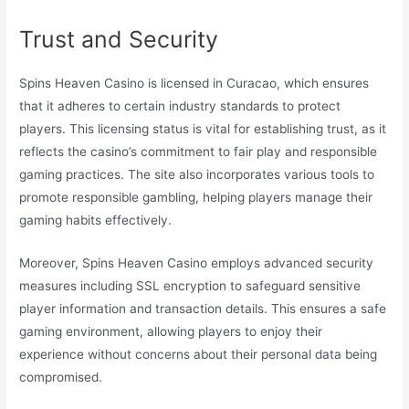
Trust and Security
Spins Heaven Casino is licensed in Curacao, which ensures
that it adheres to certain industry standards to protect
players. This licensing status is vital for establishing trust, as it
reflects the casino’s commitment to fair play and responsible
gaming practices. The site also incorporates various tools to
promote responsible gambling, helping players manage their
gaming habits effectively.
Moreover, Spins Heaven Casino employs advanced security
measures including SSL encryption to safeguard sensitive
player information and transaction details. This ensures a safe
gaming environment, allowing players to enjoy their
experience without concerns about their personal data being
compromised.