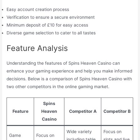
Easy account creation process
Verification to ensure a secure environment
Minimum deposit of £10 for easy access
Diverse game selection to cater to all tastes
Feature Analysis
Understanding the features of Spins Heaven Casino can
enhance your gaming experience and help you make informed
decisions. Below is a comparison of Spins Heaven Casino with
two other competitors in the online gaming market.
Spins
Feature
Heaven
Competitor A
Competitor B
Casino
Wide variety
Focus on
Game
Focus on
including table
slots and live