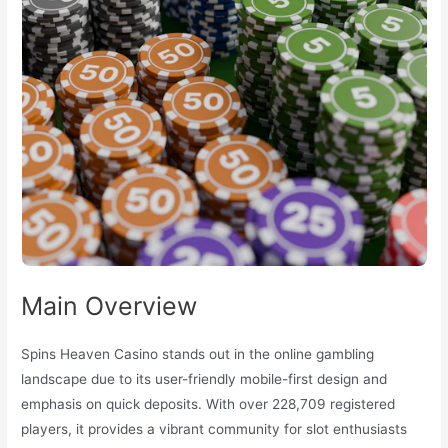
Main Overview
Spins Heaven Casino stands out in the online gambling
landscape due to its user-friendly mobile-first design and
emphasis on quick deposits. With over 228,709 registered
players, it provides a vibrant community for slot enthusiasts