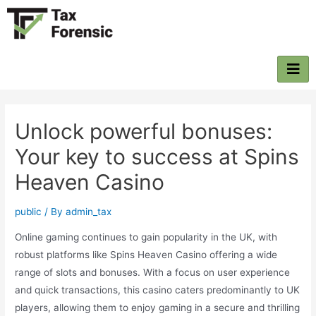
Unlock powerful bonuses:
Your key to success at Spins
Heaven Casino
public
/ By
admin_tax
Online gaming continues to gain popularity in the UK, with
robust platforms like Spins Heaven Casino offering a wide
range of slots and bonuses. With a focus on user experience
and quick transactions, this casino caters predominantly to UK
players, allowing them to enjoy gaming in a secure and thrilling