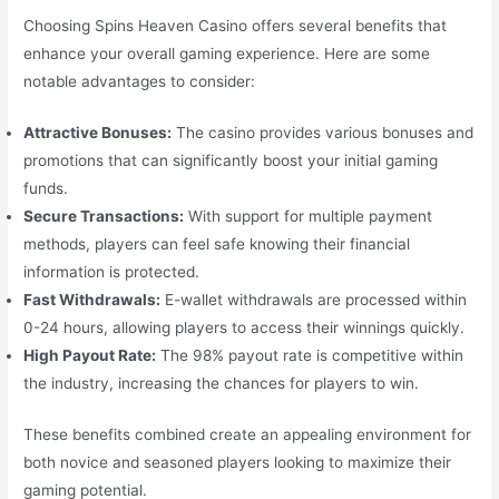
Choosing Spins Heaven Casino offers several benefits that
enhance your overall gaming experience. Here are some
notable advantages to consider:
Attractive Bonuses:
The casino provides various bonuses and
promotions that can significantly boost your initial gaming
funds.
Secure Transactions:
With support for multiple payment
methods, players can feel safe knowing their financial
information is protected.
Fast Withdrawals:
E-wallet withdrawals are processed within
0-24 hours, allowing players to access their winnings quickly.
High Payout Rate:
The 98% payout rate is competitive within
the industry, increasing the chances for players to win.
These benefits combined create an appealing environment for
both novice and seasoned players looking to maximize their
gaming potential.