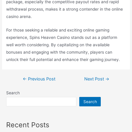
package, especially the competitive payout rates and rapid
withdrawal process, makes it a strong contender in the online
casino arena.
For those seeking a reliable and exciting online gaming
experience, Spins Heaven Casino stands out as a platform
well worth considering. By capitalizing on the available
bonuses and engaging with the community, players can
unlock their full potential and enhance their gaming journey.
←
Previous Post
Next Post
→
Search
Search
Recent Posts