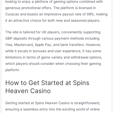
looking to enjoy a plethora of gaming options combined with
generous promotional offers. The platform is licensed in
Curacao and boasts an impressive payout rate of 98%, making
it an attractive choice for both new and seasoned players.
The site is tailored for UK players, conveniently supporting
GBP deposits through various payment methods including
Visa, Mastercard, Apple Pay, and bank transfers. However,
while it excels in bonuses and user experience, it has some
limitations in terms of game variety and withdrawal options,
which players should consider when choosing their gaming
platform.
How to Get Started at Spins
Heaven Casino
Getting started at Spins Heaven Casino is straightforward,
ensuring a seamless entry into the exciting world of online