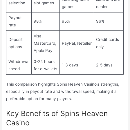
selection
slot games
games
dealer
Payout
98%
95%
96%
rate
Visa,
Deposit
Credit cards
Mastercard,
PayPal, Neteller
options
only
Apple Pay
Withdrawal
0-24 hours
1-3 days
2-5 days
speed
for e-wallets
This comparison highlights Spins Heaven Casino’s strengths,
especially in payout rate and withdrawal speed, making it a
preferable option for many players.
Key Benefits of Spins Heaven
Casino