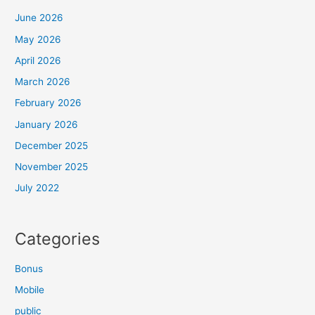
June 2026
May 2026
April 2026
March 2026
February 2026
January 2026
December 2025
November 2025
July 2022
Categories
Bonus
Mobile
public