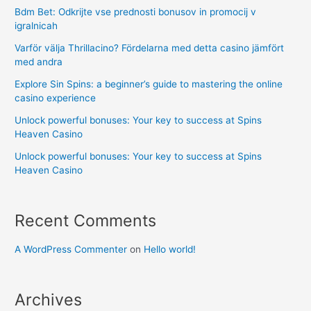
Bdm Bet: Odkrijte vse prednosti bonusov in promocij v
igralnicah
Varför välja Thrillacino? Fördelarna med detta casino jämfört
med andra
Explore Sin Spins: a beginner’s guide to mastering the online
casino experience
Unlock powerful bonuses: Your key to success at Spins
Heaven Casino
Unlock powerful bonuses: Your key to success at Spins
Heaven Casino
Recent Comments
A WordPress Commenter
on
Hello world!
Archives