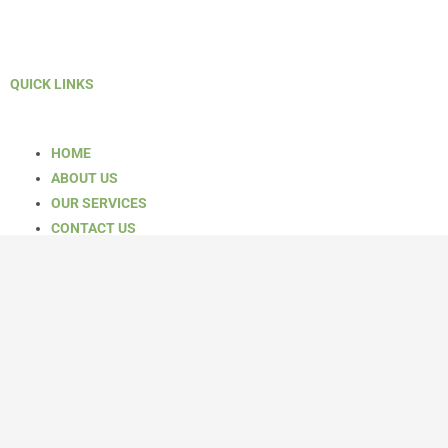
QUICK LINKS
HOME
ABOUT US
OUR SERVICES
CONTACT US
CONTACT US
12 Shirley Road, Southampton, SO15 3EU
023 8097 0305
jason@taxforensic.com