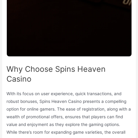
Why Choose Spins Heaven
Casino
With its focus on user experience, quick transactions, and
robust bonuses, Spins Heaven Casino presents a compelling
option for online gamers. The ease of registration, along with a
wealth of promotional offers, ensures that players can find
value and enjoyment as they explore the gaming options.
While there’s room for expanding game varieties, the overall