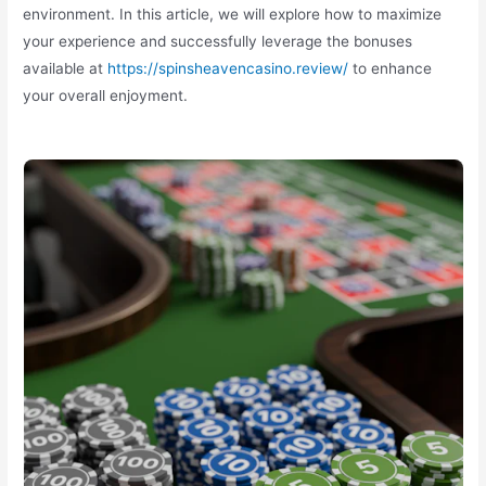
environment. In this article, we will explore how to maximize
your experience and successfully leverage the bonuses
available at
https://spinsheavencasino.review/
to enhance
your overall enjoyment.