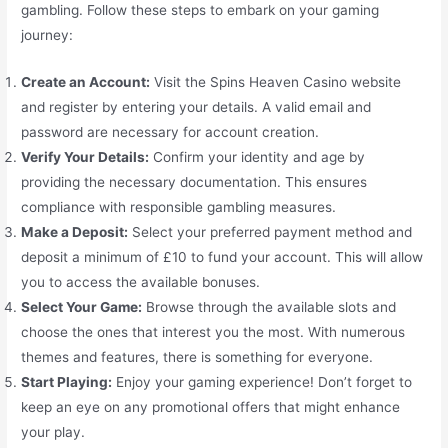
gambling. Follow these steps to embark on your gaming
journey:
Create an Account:
Visit the Spins Heaven Casino website
and register by entering your details. A valid email and
password are necessary for account creation.
Verify Your Details:
Confirm your identity and age by
providing the necessary documentation. This ensures
compliance with responsible gambling measures.
Make a Deposit:
Select your preferred payment method and
deposit a minimum of £10 to fund your account. This will allow
you to access the available bonuses.
Select Your Game:
Browse through the available slots and
choose the ones that interest you the most. With numerous
themes and features, there is something for everyone.
Start Playing:
Enjoy your gaming experience! Don’t forget to
keep an eye on any promotional offers that might enhance
your play.