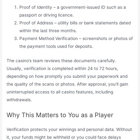
Proof of Identity – a government-issued ID such as a
passport or driving licence.
Proof of Address – utility bills or bank statements dated
within the last three months.
Payment Method Verification – screenshots or photos of
the payment tools used for deposits.
The casino’s team reviews these documents carefully.
Usually, verification is completed within 24 to 72 hours,
depending on how promptly you submit your paperwork and
the quality of the scans or photos. After approval, you’ll gain
uninterrupted access to all casino features, including
withdrawals.
Why This Matters to You as a Player
Verification protects your winnings and personal data. Without
it, your funds might be withheld or you could face delays