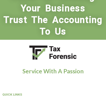
Your Business
Trust The Accounting
To Us
Service With A Passion
QUICK LINKS