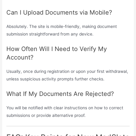
Can I Upload Documents via Mobile?
Absolutely. The site is mobile-friendly, making document
submission straightforward from any device.
How Often Will I Need to Verify My
Account?
Usually, once during registration or upon your first withdrawal,
unless suspicious activity prompts further checks.
What If My Documents Are Rejected?
You will be notified with clear instructions on how to correct
submissions or provide alternative proof.