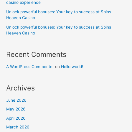
casino experience
Unlock powerful bonuses: Your key to success at Spins
Heaven Casino
Unlock powerful bonuses: Your key to success at Spins
Heaven Casino
Recent Comments
A WordPress Commenter
on
Hello world!
Archives
June 2026
May 2026
April 2026
March 2026