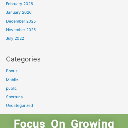
February 2026
January 2026
December 2025
November 2025
July 2022
Categories
Bonus
Mobile
public
Sportuna
Uncategorized
Focus On Growing