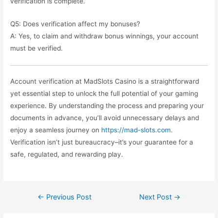
verification is complete.
Q5: Does verification affect my bonuses?
A: Yes, to claim and withdraw bonus winnings, your account
must be verified.
Account verification at MadSlots Casino is a straightforward
yet essential step to unlock the full potential of your gaming
experience. By understanding the process and preparing your
documents in advance, you’ll avoid unnecessary delays and
enjoy a seamless journey on
https://mad-slots.com
.
Verification isn’t just bureaucracy–it’s your guarantee for a
safe, regulated, and rewarding play.
←
Previous Post
Next Post
→