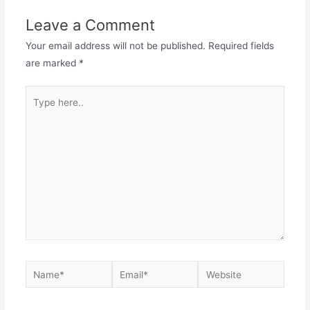
Leave a Comment
Your email address will not be published.
Required fields
are marked
*