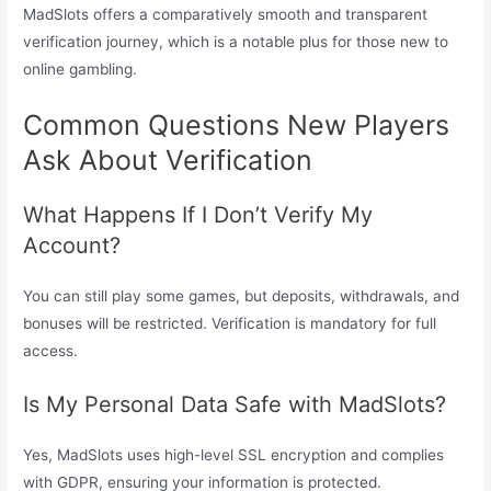
MadSlots offers a comparatively smooth and transparent
verification journey, which is a notable plus for those new to
online gambling.
Common Questions New Players
Ask About Verification
What Happens If I Don’t Verify My
Account?
You can still play some games, but deposits, withdrawals, and
bonuses will be restricted. Verification is mandatory for full
access.
Is My Personal Data Safe with MadSlots?
Yes, MadSlots uses high-level SSL encryption and complies
with GDPR, ensuring your information is protected.