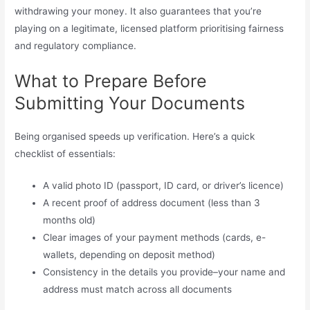
withdrawing your money. It also guarantees that you’re
playing on a legitimate, licensed platform prioritising fairness
and regulatory compliance.
What to Prepare Before
Submitting Your Documents
Being organised speeds up verification. Here’s a quick
checklist of essentials:
A valid photo ID (passport, ID card, or driver’s licence)
A recent proof of address document (less than 3
months old)
Clear images of your payment methods (cards, e-
wallets, depending on deposit method)
Consistency in the details you provide–your name and
address must match across all documents