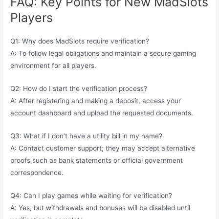
FAQ: Key Points for New MadSlots
Players
Q1: Why does MadSlots require verification?
A: To follow legal obligations and maintain a secure gaming
environment for all players.
Q2: How do I start the verification process?
A: After registering and making a deposit, access your
account dashboard and upload the requested documents.
Q3: What if I don’t have a utility bill in my name?
A: Contact customer support; they may accept alternative
proofs such as bank statements or official government
correspondence.
Q4: Can I play games while waiting for verification?
A: Yes, but withdrawals and bonuses will be disabled until