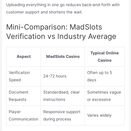
Uploading everything in one go reduces back-and-forth with
customer support and shortens the wait.
Mini-Comparison: MadSlots
Verification vs Industry Average
Typical Online
Aspect
MadSlots Casino
Casino
Verification
Often up to 5
24-72 hours
Speed
days
Document
Standardised, clear
Sometimes vague
Requests
instructions
or excessive
Player
Responsive support
Varies widely
Communication
during process