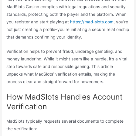
MadSlots Casino complies with legal regulations and security
standards, protecting both the player and the platform. When
you register and start playing at
https://mad-slots.com
, you’re
not just creating a profile–you’re initiating a secure relationship
that demands confirming your identity.
Verification helps to prevent fraud, underage gambling, and
money laundering. While it might seem like a hurdle, it’s a vital
step towards safe and responsible gaming. This article
unpacks what MadSlots’ verification entails, making the
process clear and straightforward for newcomers.
How MadSlots Handles Account
Verification
MadSlots typically requests several documents to complete
the verification: