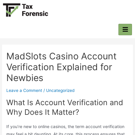
MadSlots Casino Account
Verification Explained for
Newbies
Leave a Comment
/
Uncategorized
What Is Account Verification and
Why Does It Matter?
If you’re new to online casinos, the term account verification
may feel a bit daunting. At its core, this process ensures that