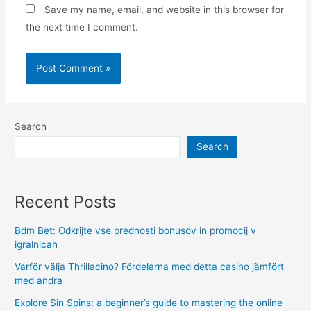
Save my name, email, and website in this browser for
the next time I comment.
Search
Search
Recent Posts
Bdm Bet: Odkrijte vse prednosti bonusov in promocij v
igralnicah
Varför välja Thrillacino? Fördelarna med detta casino jämfört
med andra
Explore Sin Spins: a beginner’s guide to mastering the online