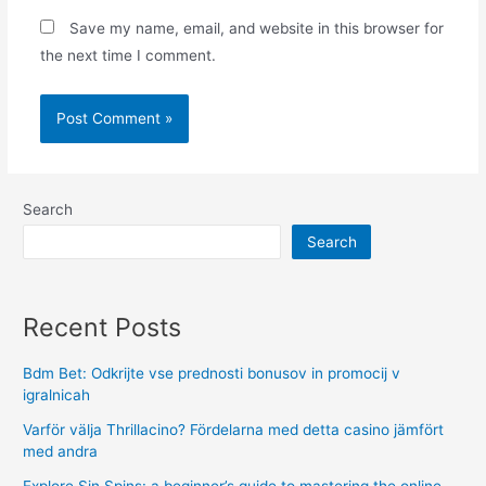
Save my name, email, and website in this browser for
the next time I comment.
Search
Search
Recent Posts
Bdm Bet: Odkrijte vse prednosti bonusov in promocij v
igralnicah
Varför välja Thrillacino? Fördelarna med detta casino jämfört
med andra
Explore Sin Spins: a beginner’s guide to mastering the online