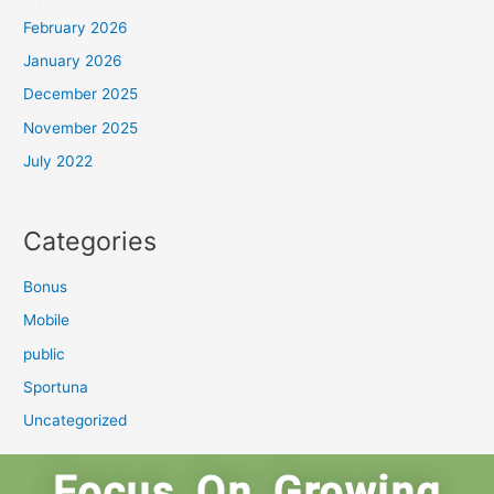
February 2026
January 2026
December 2025
November 2025
July 2022
Categories
Bonus
Mobile
public
Sportuna
Uncategorized
Focus On Growing