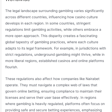
The legal landscape surrounding gambling varies significantly
across different countries, influencing how casino culture
develops in each region. In some countries, stringent
regulations limit gambling activities, while others embrace a
more open approach. This disparity creates a fascinating
global tapestry of gambling practices, where each culture
adapts to its legal framework. For example, in jurisdictions with
strict regulations, underground gambling might thrive, while in
more liberal regions, established casinos and online platforms
flourish.
These regulations also affect how companies like Nairabet
operate. They must navigate a complex web of laws that
govern online betting, ensuring compliance to maintain their
licenses and serve their user base effectively. In regions
where gambling is heavily regulated, platforms often focus on
providing safe and secure betting experiences, emphasizing