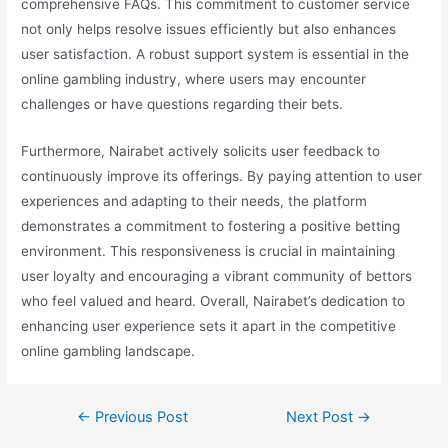
comprehensive FAQs. This commitment to customer service
not only helps resolve issues efficiently but also enhances
user satisfaction. A robust support system is essential in the
online gambling industry, where users may encounter
challenges or have questions regarding their bets.
Furthermore, Nairabet actively solicits user feedback to
continuously improve its offerings. By paying attention to user
experiences and adapting to their needs, the platform
demonstrates a commitment to fostering a positive betting
environment. This responsiveness is crucial in maintaining
user loyalty and encouraging a vibrant community of bettors
who feel valued and heard. Overall, Nairabet’s dedication to
enhancing user experience sets it apart in the competitive
online gambling landscape.
←
Previous Post
Next Post
→