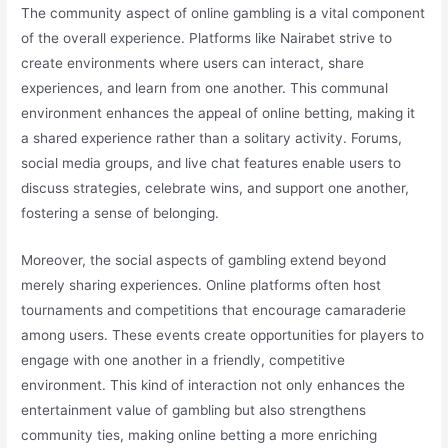
The community aspect of online gambling is a vital component
of the overall experience. Platforms like Nairabet strive to
create environments where users can interact, share
experiences, and learn from one another. This communal
environment enhances the appeal of online betting, making it
a shared experience rather than a solitary activity. Forums,
social media groups, and live chat features enable users to
discuss strategies, celebrate wins, and support one another,
fostering a sense of belonging.
Moreover, the social aspects of gambling extend beyond
merely sharing experiences. Online platforms often host
tournaments and competitions that encourage camaraderie
among users. These events create opportunities for players to
engage with one another in a friendly, competitive
environment. This kind of interaction not only enhances the
entertainment value of gambling but also strengthens
community ties, making online betting a more enriching