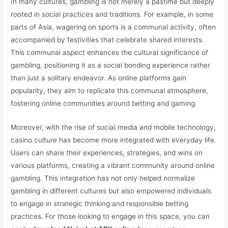
In many cultures, gambling is not merely a pastime but deeply
rooted in social practices and traditions. For example, in some
parts of Asia, wagering on sports is a communal activity, often
accompanied by festivities that celebrate shared interests.
This communal aspect enhances the cultural significance of
gambling, positioning it as a social bonding experience rather
than just a solitary endeavor. As online platforms gain
popularity, they aim to replicate this communal atmosphere,
fostering online communities around betting and gaming.
Moreover, with the rise of social media and mobile technology,
casino culture has become more integrated with everyday life.
Users can share their experiences, strategies, and wins on
various platforms, creating a vibrant community around online
gambling. This integration has not only helped normalize
gambling in different cultures but also empowered individuals
to engage in strategic thinking and responsible betting
practices. For those looking to engage in this space, you can