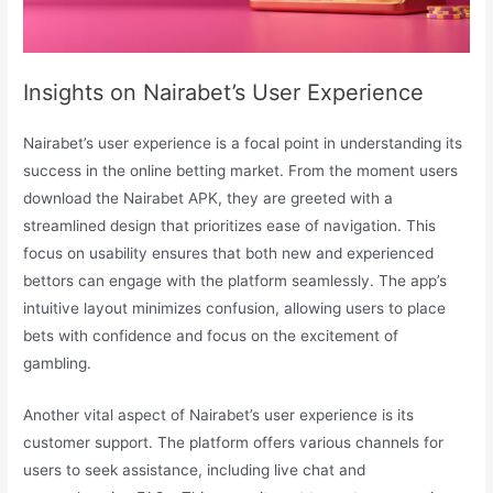
Insights on Nairabet’s User Experience
Nairabet’s user experience is a focal point in understanding its
success in the online betting market. From the moment users
download the Nairabet APK, they are greeted with a
streamlined design that prioritizes ease of navigation. This
focus on usability ensures that both new and experienced
bettors can engage with the platform seamlessly. The app’s
intuitive layout minimizes confusion, allowing users to place
bets with confidence and focus on the excitement of
gambling.
Another vital aspect of Nairabet’s user experience is its
customer support. The platform offers various channels for
users to seek assistance, including live chat and