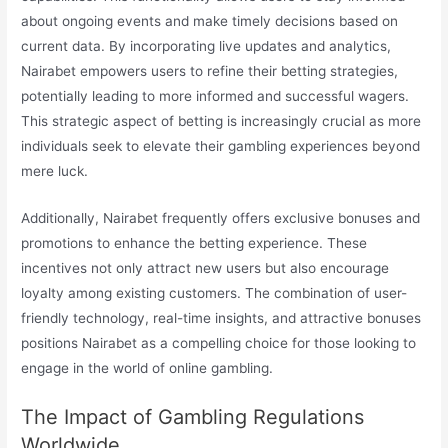
about ongoing events and make timely decisions based on
current data. By incorporating live updates and analytics,
Nairabet empowers users to refine their betting strategies,
potentially leading to more informed and successful wagers.
This strategic aspect of betting is increasingly crucial as more
individuals seek to elevate their gambling experiences beyond
mere luck.
Additionally, Nairabet frequently offers exclusive bonuses and
promotions to enhance the betting experience. These
incentives not only attract new users but also encourage
loyalty among existing customers. The combination of user-
friendly technology, real-time insights, and attractive bonuses
positions Nairabet as a compelling choice for those looking to
engage in the world of online gambling.
The Impact of Gambling Regulations
Worldwide