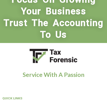
Your Business
Trust The Accounting
To Us
Service With A Passion
QUICK LINKS