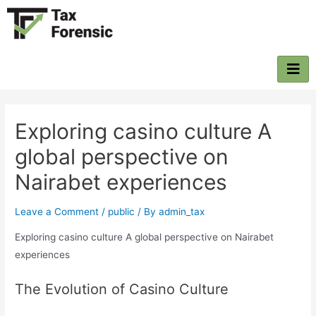
Exploring casino culture A
global perspective on
Nairabet experiences
Leave a Comment
/
public
/ By
admin_tax
Exploring casino culture A global perspective on Nairabet
experiences
The Evolution of Casino Culture