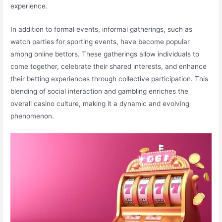
experience.
In addition to formal events, informal gatherings, such as
watch parties for sporting events, have become popular
among online bettors. These gatherings allow individuals to
come together, celebrate their shared interests, and enhance
their betting experiences through collective participation. This
blending of social interaction and gambling enriches the
overall casino culture, making it a dynamic and evolving
phenomenon.