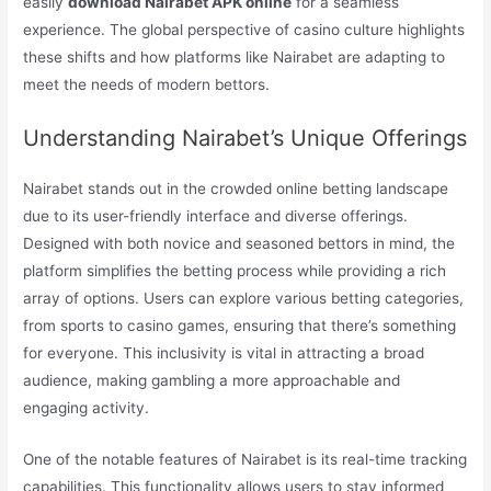
easily
download Nairabet APK online
for a seamless
experience. The global perspective of casino culture highlights
these shifts and how platforms like Nairabet are adapting to
meet the needs of modern bettors.
Understanding Nairabet’s Unique Offerings
Nairabet stands out in the crowded online betting landscape
due to its user-friendly interface and diverse offerings.
Designed with both novice and seasoned bettors in mind, the
platform simplifies the betting process while providing a rich
array of options. Users can explore various betting categories,
from sports to casino games, ensuring that there’s something
for everyone. This inclusivity is vital in attracting a broad
audience, making gambling a more approachable and
engaging activity.
One of the notable features of Nairabet is its real-time tracking
capabilities. This functionality allows users to stay informed