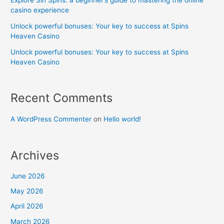
casino experience
Unlock powerful bonuses: Your key to success at Spins
Heaven Casino
Unlock powerful bonuses: Your key to success at Spins
Heaven Casino
Recent Comments
A WordPress Commenter
on
Hello world!
Archives
June 2026
May 2026
April 2026
March 2026