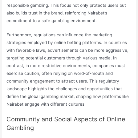
responsible gambling. This focus not only protects users but
also builds trust in the brand, reinforcing Nairabet’s
commitment to a safe gambling environment.
Furthermore, regulations can influence the marketing
strategies employed by online betting platforms. In countries
with favorable laws, advertisements can be more aggressive,
targeting potential customers through various media. In
contrast, in more restrictive environments, companies must
exercise caution, often relying on word-of-mouth and
community engagement to attract users. This regulatory
landscape highlights the challenges and opportunities that
define the global gambling market, shaping how platforms like
Nairabet engage with different cultures.
Community and Social Aspects of Online
Gambling