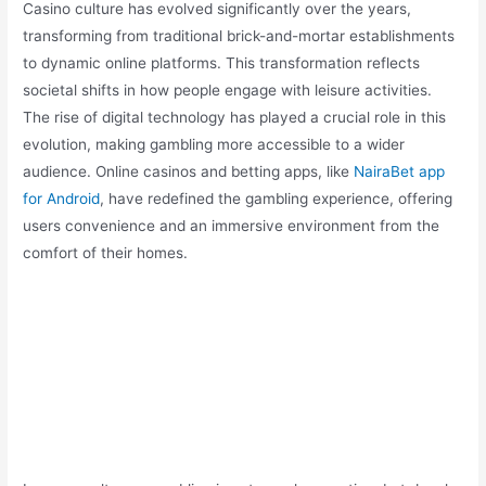
Casino culture has evolved significantly over the years,
transforming from traditional brick-and-mortar establishments
to dynamic online platforms. This transformation reflects
societal shifts in how people engage with leisure activities.
The rise of digital technology has played a crucial role in this
evolution, making gambling more accessible to a wider
audience. Online casinos and betting apps, like
NairaBet app
for Android
, have redefined the gambling experience, offering
users convenience and an immersive environment from the
comfort of their homes.