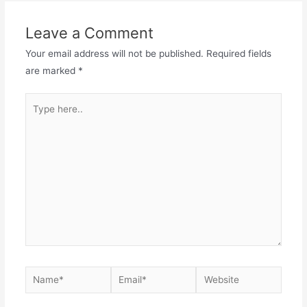
Leave a Comment
Your email address will not be published.
Required fields
are marked
*