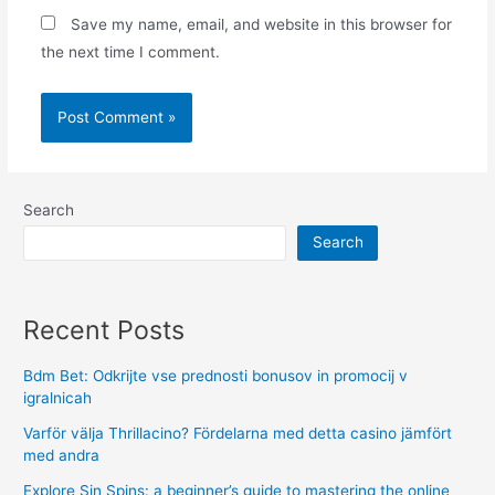
Save my name, email, and website in this browser for
the next time I comment.
Search
Search
Recent Posts
Bdm Bet: Odkrijte vse prednosti bonusov in promocij v
igralnicah
Varför välja Thrillacino? Fördelarna med detta casino jämfört
med andra
Explore Sin Spins: a beginner’s guide to mastering the online