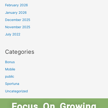
February 2026
January 2026
December 2025
November 2025
July 2022
Categories
Bonus
Mobile
public
Sportuna
Uncategorized
Focus On Growing