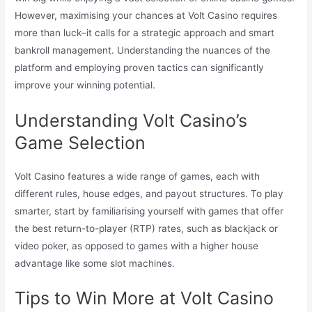
However, maximising your chances at Volt Casino requires
more than luck–it calls for a strategic approach and smart
bankroll management. Understanding the nuances of the
platform and employing proven tactics can significantly
improve your winning potential.
Understanding Volt Casino’s
Game Selection
Volt Casino features a wide range of games, each with
different rules, house edges, and payout structures. To play
smarter, start by familiarising yourself with games that offer
the best return-to-player (RTP) rates, such as blackjack or
video poker, as opposed to games with a higher house
advantage like some slot machines.
Tips to Win More at Volt Casino