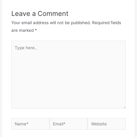
Leave a Comment
Your email address will not be published.
Required fields
are marked
*