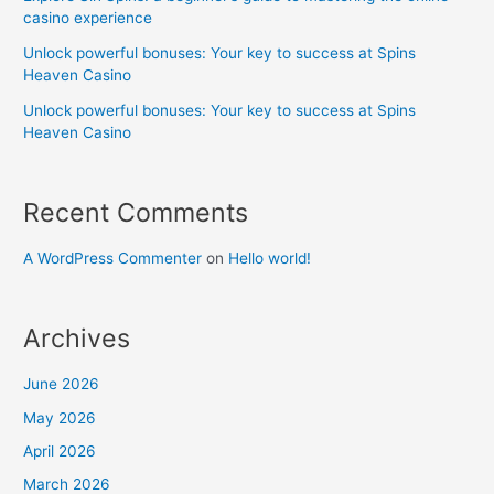
casino experience
Unlock powerful bonuses: Your key to success at Spins
Heaven Casino
Unlock powerful bonuses: Your key to success at Spins
Heaven Casino
Recent Comments
A WordPress Commenter
on
Hello world!
Archives
June 2026
May 2026
April 2026
March 2026