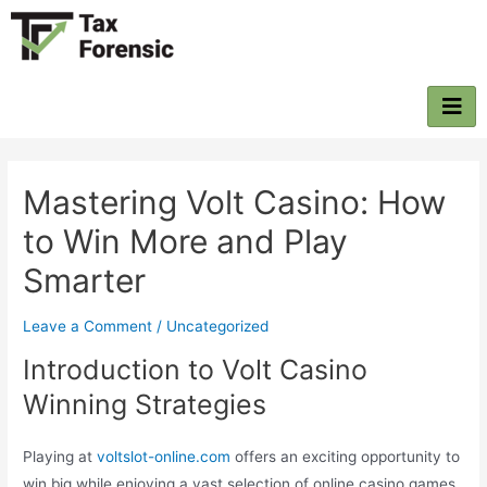
Mastering Volt Casino: How
to Win More and Play
Smarter
Leave a Comment
/
Uncategorized
Introduction to Volt Casino
Winning Strategies
Playing at
voltslot-online.com
offers an exciting opportunity to
win big while enjoying a vast selection of online casino games.