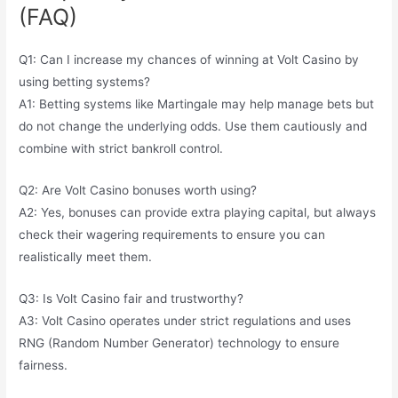
(FAQ)
Q1: Can I increase my chances of winning at Volt Casino by
using betting systems?
A1: Betting systems like Martingale may help manage bets but
do not change the underlying odds. Use them cautiously and
combine with strict bankroll control.
Q2: Are Volt Casino bonuses worth using?
A2: Yes, bonuses can provide extra playing capital, but always
check their wagering requirements to ensure you can
realistically meet them.
Q3: Is Volt Casino fair and trustworthy?
A3: Volt Casino operates under strict regulations and uses
RNG (Random Number Generator) technology to ensure
fairness.