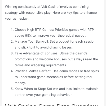
Winning consistently at Volt Casino involves combining
strategy with responsible play. Here are key tips to enhance
your gameplay:
Choose High RTP Games: Prioritise games with RTP
above 95% to improve your theoretical payout.
Manage Your Bankroll: Set a budget for each session
and stick to it to avoid chasing losses.
Take Advantage of Bonuses: Utilise the casino’s
promotions and welcome bonuses but always read the
terms and wagering requirements.
Practice Makes Perfect: Use demo modes or free spins
to understand game mechanics before betting real
money.
Know When to Stop: Set win and loss limits to maintain
control over your gambling behaviour.