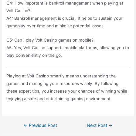
Q4: How important is bankroll management when playing at
Volt Casino?
A4: Bankroll management is crucial. It helps to sustain your
gameplay over time and minimise potential losses.
Q5: Can I play Volt Casino games on mobile?
A5: Yes, Volt Casino supports mobile platforms, allowing you to
play conveniently on the go.
Playing at Volt Casino smartly means understanding the
games and managing your resources wisely. By following
these expert tips, you increase your chances of winning while
enjoying a safe and entertaining gaming environment.
←
Previous Post
Next Post
→