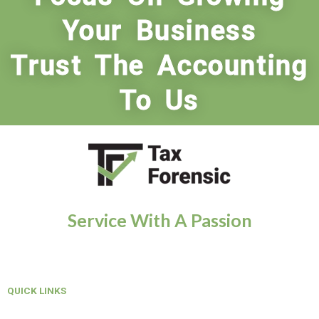
Your Business
Trust The Accounting
To Us
Service With A Passion
QUICK LINKS