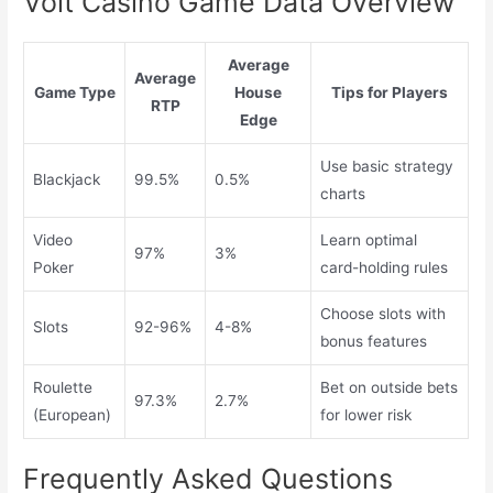
Volt Casino Game Data Overview
Average
Average
Game Type
House
Tips for Players
RTP
Edge
Use basic strategy
Blackjack
99.5%
0.5%
charts
Video
Learn optimal
97%
3%
Poker
card-holding rules
Choose slots with
Slots
92-96%
4-8%
bonus features
Roulette
Bet on outside bets
97.3%
2.7%
(European)
for lower risk
Frequently Asked Questions